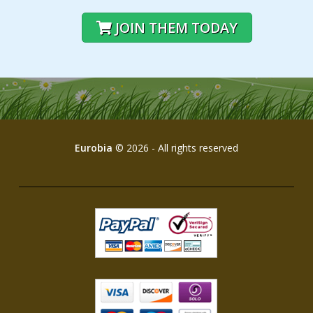
JOIN THEM TODAY
Eurobia
© 2026 - All rights reserved