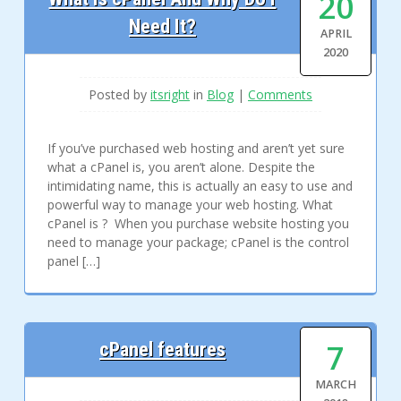
20
Need It?
APRIL
2020
Posted by
itsright
in
Blog
|
Comments
If you’ve purchased web hosting and aren’t yet sure
what a cPanel is, you aren’t alone. Despite the
intimidating name, this is actually an easy to use and
powerful way to manage your web hosting. What
cPanel is ? When you purchase website hosting you
need to manage your package; cPanel is the control
panel […]
7
cPanel features
MARCH