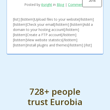
2018
Posted by
itsright
in
Blog
|
Comments
[list] [listitem]Upload files to your website[/listitem]
[listitem]Check your email[/listitem] [listitem]Add a
domain to your hosting account[/listitem]
[listitem]Create a FTP account[/listitem]
[listitem]View website statistics[/listitem]
[listitem]Install plugins and themes[/listitem] [/list]
728+ people
trust Eurobia