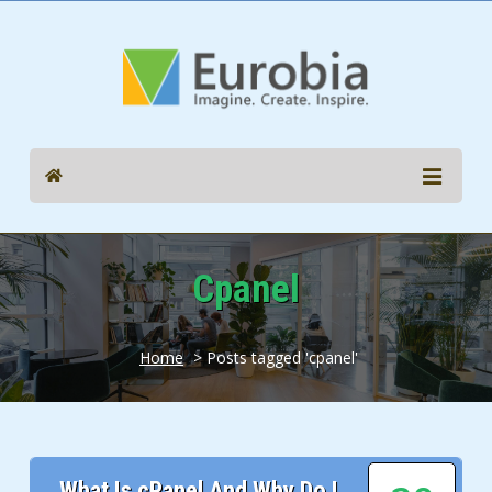
Cpanel
Home
> Posts tagged 'cpanel'
What Is cPanel And Why Do I